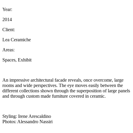
Year:
2014
Client:
Lea Ceramiche
Areas:
Spaces, Exhibit
An impressive architectural facade reveals, once overcome, large
rooms and wide perspectives. The eye moves easily between the
different collections shown through the superposition of large panels
and through custom made furniture covered in ceramic.
Styling: Irene Arescaldino
Photos: Alessandro Nassiri