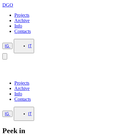
DGO
Projects
Archive
Info
Contacts
IG
IT
Projects
Archive
Info
Contacts
IG
IT
Peek in